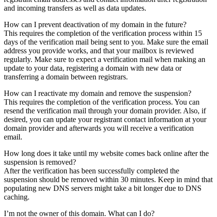
and incoming transfers as well as data updates.
How can I prevent deactivation of my domain in the future?
This requires the completion of the verification process within 15
days of the verification mail being sent to you. Make sure the email
address you provide works, and that your mailbox is reviewed
regularly. Make sure to expect a verification mail when making an
update to your data, registering a domain with new data or
transferring a domain between registrars.
How can I reactivate my domain and remove the suspension?
This requires the completion of the verification process. You can
resend the verification mail through your domain provider. Also, if
desired, you can update your registrant contact information at your
domain provider and afterwards you will receive a verification
email.
How long does it take until my website comes back online after the
suspension is removed?
After the verification has been successfully completed the
suspension should be removed within 30 minutes. Keep in mind that
populating new DNS servers might take a bit longer due to DNS
caching.
I’m not the owner of this domain. What can I do?