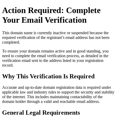
Action Required: Complete
Your Email Verification
This domain name is currently
inactive or suspended
because the
required verification of the registrant’s email address has not been
completed.
To ensure your domain remains active and in good standing, you
need to complete the email verification process, as detailed in the
verification email sent to the address listed in your registration
record.
Why This Verification Is Required
Accurate and up‑to‑date domain registration data is required under
applicable law and industry rules to support the security and stability
of the internet
. This includes maintaining contactability of the
domain holder through a valid and reachable
email address
.
General Legal Requirements