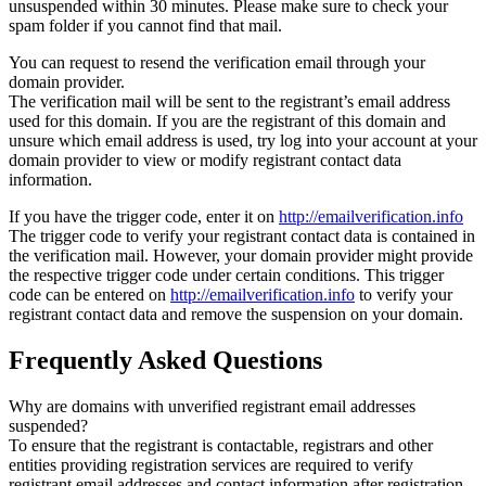
unsuspended within 30 minutes. Please make sure to check your
spam folder if you cannot find that mail.
You can request to resend the verification email through your
domain provider.
The verification mail will be sent to the registrant’s email address
used for this domain. If you are the registrant of this domain and
unsure which email address is used, try log into your account at your
domain provider to view or modify registrant contact data
information.
If you have the trigger code, enter it on
http://emailverification.info
The trigger code to verify your registrant contact data is contained in
the verification mail. However, your domain provider might provide
the respective trigger code under certain conditions. This trigger
code can be entered on
http://emailverification.info
to verify your
registrant contact data and remove the suspension on your domain.
Frequently Asked Questions
Why are domains with unverified registrant email addresses
suspended?
To ensure that the registrant is contactable, registrars and other
entities providing registration services are required to verify
registrant email addresses and contact information after registration