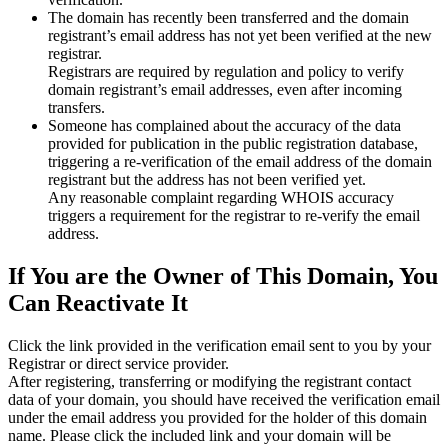
The domain has recently been transferred and the domain
registrant’s email address has not yet been verified at the new
registrar.
Registrars are required by regulation and policy to verify
domain registrant’s email addresses, even after incoming
transfers.
Someone has complained about the accuracy of the data
provided for publication in the public registration database,
triggering a re‑verification of the email address of the domain
registrant but the address has not been verified yet.
Any reasonable complaint regarding WHOIS accuracy
triggers a requirement for the registrar to re‑verify the email
address.
If You are the Owner of This Domain, You
Can Reactivate It
Click the link provided in the verification email sent to you by your
Registrar or direct service provider.
After registering, transferring or modifying the registrant contact
data of your domain, you should have received the verification email
under the email address you provided for the holder of this domain
name. Please click the included link and your domain will be