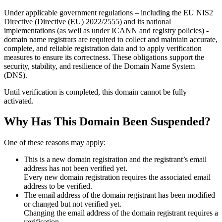
Under applicable government regulations – including the EU NIS2
Directive (Directive (EU) 2022/2555) and its national
implementations (as well as under ICANN and registry policies) -
domain name registrars are required to collect and maintain
accurate,
complete, and reliable registration data
and to apply
verification
measures
to ensure its correctness. These obligations support the
security, stability, and resilience of the Domain Name System
(DNS).
Until verification is completed, this domain cannot be fully
activated.
Why Has This Domain Been Suspended?
One of these reasons may apply:
This is a new domain registration and the registrant’s email
address has not been verified yet.
Every new domain registration requires the associated email
address to be verified.
The email address of the domain registrant has been modified
or changed but not verified yet.
Changing the email address of the domain registrant requires a
verification.